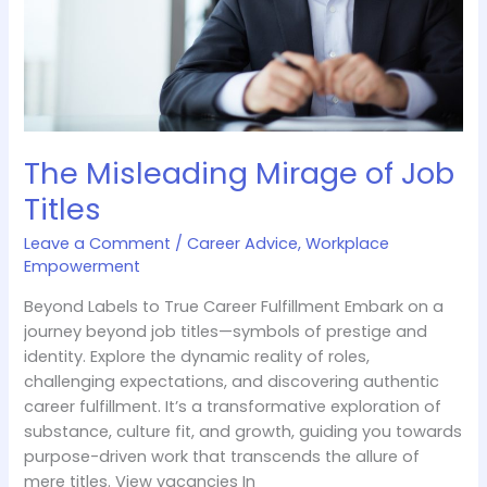
The Misleading Mirage of Job
Titles
Leave a Comment
/
Career Advice
,
Workplace
Empowerment
Beyond Labels to True Career Fulfillment Embark on a
journey beyond job titles—symbols of prestige and
identity. Explore the dynamic reality of roles,
challenging expectations, and discovering authentic
career fulfillment. It’s a transformative exploration of
substance, culture fit, and growth, guiding you towards
purpose-driven work that transcends the allure of
mere titles. View vacancies In