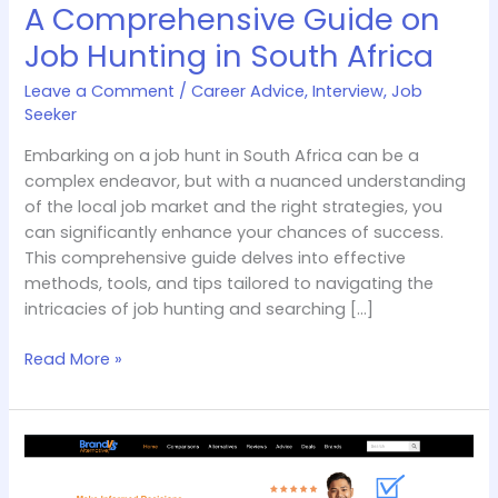
A Comprehensive Guide on
Job Hunting in South Africa
Leave a Comment
/
Career Advice
,
Interview
,
Job
Seeker
Embarking on a job hunt in South Africa can be a
complex endeavor, but with a nuanced understanding
of the local job market and the right strategies, you
can significantly enhance your chances of success.
This comprehensive guide delves into effective
methods, tools, and tips tailored to navigating the
intricacies of job hunting and searching […]
Read More »
Brandvsalternate
Review:
Unbiased