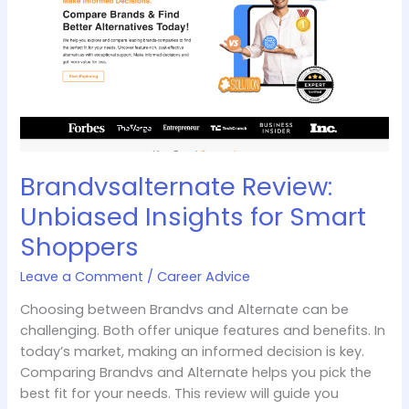
Insights
for
Smart
Shoppers
Brandvsalternate Review:
Unbiased Insights for Smart
Shoppers
Leave a Comment
/
Career Advice
Choosing between Brandvs and Alternate can be
challenging. Both offer unique features and benefits. In
today’s market, making an informed decision is key.
Comparing Brandvs and Alternate helps you pick the
best fit for your needs. This review will guide you