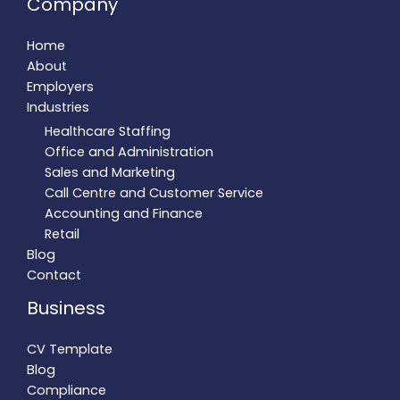
Company
Home
About
Employers
Industries
Healthcare Staffing
Office and Administration
Sales and Marketing
Call Centre and Customer Service
Accounting and Finance
Retail
Blog
Contact
Business
CV Template
Blog
Compliance