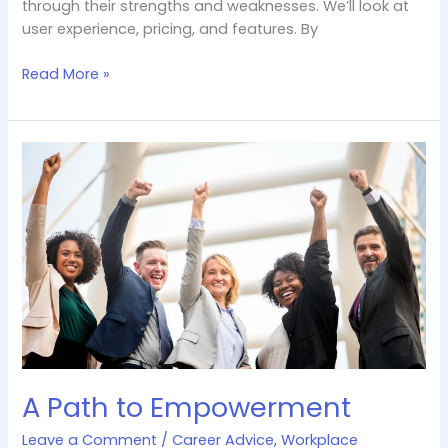
through their strengths and weaknesses. We’ll look at
user experience, pricing, and features. By
Read More »
A
Path
to
Empowerment
A Path to Empowerment
Leave a Comment
/
Career Advice
,
Workplace