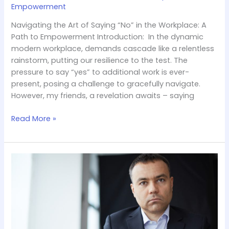
Empowerment
Navigating the Art of Saying “No” in the Workplace: A
Path to Empowerment Introduction: In the dynamic
modern workplace, demands cascade like a relentless
rainstorm, putting our resilience to the test. The
pressure to say “yes” to additional work is ever-
present, posing a challenge to gracefully navigate.
However, my friends, a revelation awaits – saying
Read More »
The
Misleading
Mirage
of
Job
Titles