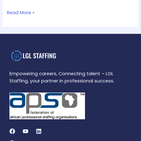
Read More »
Empowering careers, Connecting talent – LGL
Staffing, your partner in professional success.