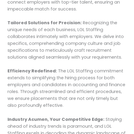
connect employers with top-tier talent, ensuring an
impeccable match for success.
Tailored Solutions for Precision:
Recognizing the
unique needs of each business, LGL Staffing
collaborates intimately with employers. We delve into
specifics, comprehending company culture and job
specifications to meticulously craft recruitment
solutions aligned seamlessly with your requirements.
Efficiency Redefined:
The LGL Staffing commitment
extends to simplifying the hiring process for both
employers and candidates in accounting and finance
roles. Through streamlined and efficient procedures,
we ensure placements that are not only timely but
also profoundly effective.
Industry Acumen, Your Competitive Edge:
Staying
ahead of industry trends is paramount, and LGL
Staffing excels in decoding the dynamic landscape of