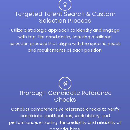
Targeted Talent Search & Custom
Selection Process
Utilize a strategic approach to identify and engage
with top-tier candidates, ensuring a tailored
selection process that aligns with the specific needs
and requirements of each position.
Thorough Candidate Reference
Checks
Conduct comprehensive reference checks to verify
candidate qualifications, work history, and
performance, ensuring the credibility and reliability of
potential hires.