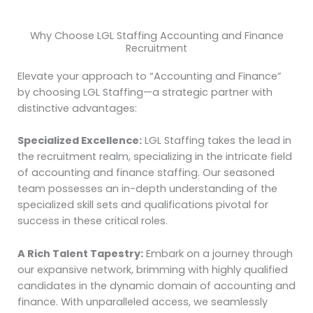
Why Choose LGL Staffing Accounting and Finance
Recruitment
Elevate your approach to “Accounting and Finance”
by choosing LGL Staffing—a strategic partner with
distinctive advantages:
Specialized Excellence:
LGL Staffing takes the lead in
the recruitment realm, specializing in the intricate field
of accounting and finance staffing. Our seasoned
team possesses an in-depth understanding of the
specialized skill sets and qualifications pivotal for
success in these critical roles.
A Rich Talent Tapestry:
Embark on a journey through
our expansive network, brimming with highly qualified
candidates in the dynamic domain of accounting and
finance. With unparalleled access, we seamlessly