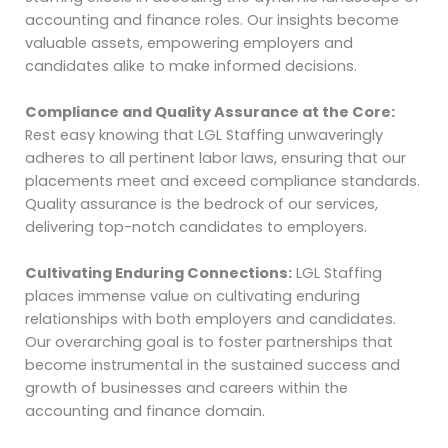
accounting and finance roles. Our insights become
valuable assets, empowering employers and
candidates alike to make informed decisions.
Compliance and Quality Assurance at the Core:
Rest easy knowing that LGL Staffing unwaveringly
adheres to all pertinent labor laws, ensuring that our
placements meet and exceed compliance standards.
Quality assurance is the bedrock of our services,
delivering top-notch candidates to employers.
Cultivating Enduring Connections:
LGL Staffing
places immense value on cultivating enduring
relationships with both employers and candidates.
Our overarching goal is to foster partnerships that
become instrumental in the sustained success and
growth of businesses and careers within the
accounting and finance domain.