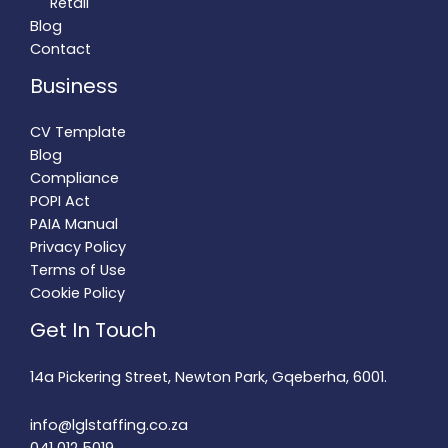
Retail
Blog
Contact
Business
CV Template
Blog
Compliance
POPI Act
PAIA Manual
Privacy Policy
Terms of Use
Cookie Policy
Get In Touch
14a Pickering Street, Newton Park, Gqeberha, 6001.
info@lglstaffing.co.za