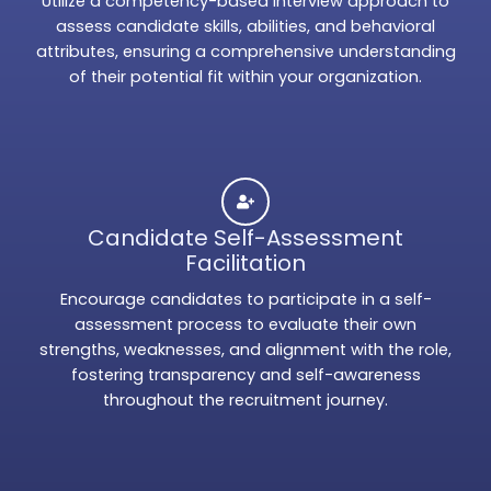
Utilize a competency-based interview approach to
assess candidate skills, abilities, and behavioral
attributes, ensuring a comprehensive understanding
of their potential fit within your organization.
Candidate Self-Assessment
Facilitation
Encourage candidates to participate in a self-
assessment process to evaluate their own
strengths, weaknesses, and alignment with the role,
fostering transparency and self-awareness
throughout the recruitment journey.