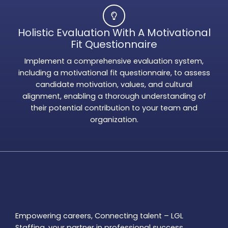
Holistic Evaluation With A Motivational
Fit Questionnaire
Implement a comprehensive evaluation system,
including a motivational fit questionnaire, to assess
candidate motivation, values, and cultural
alignment, enabling a thorough understanding of
their potential contribution to your team and
organization.
Empowering careers, Connecting talent – LGL
Staffing, your partner in professional success.