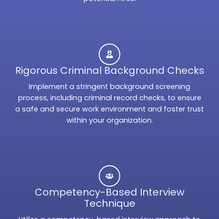
Rigorous Criminal Background Checks
Implement a stringent background screening
process, including criminal record checks, to ensure
a safe and secure work environment and foster trust
within your organization.
Competency-Based Interview
Technique