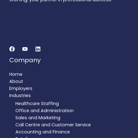
Company
Home
About
Employers
Industries
Healthcare Staffing
Office and Administration
Sales and Marketing
Call Centre and Customer Service
Accounting and Finance