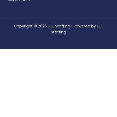
041 012 5019
Copyright © 2026 LGL Staffing | Powered by LGL
Staffing