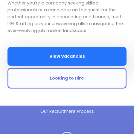
Whether you’re a company seeking skilled
professionals or a candidate on the quest for the
perfect opportunity in accounting and finance, trust
LGL Staffing as your unwavering ally in navigating the
ever-evolving job market landscape.
View Vacancies
Looking to Hire
Our Recruitment Process