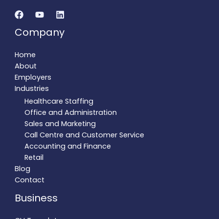
Company
Home
About
Employers
Industries
Healthcare Staffing
Office and Administration
Sales and Marketing
Call Centre and Customer Service
Accounting and Finance
Retail
Blog
Contact
Business