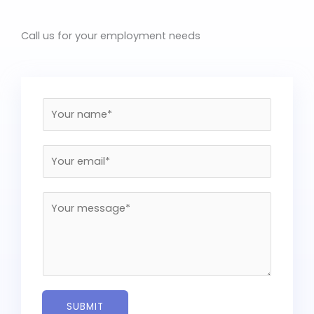
Call us for your employment needs
N
a
m
E
e
m
*
a
M
i
e
l
s
*
s
a
g
e
SUBMIT
*