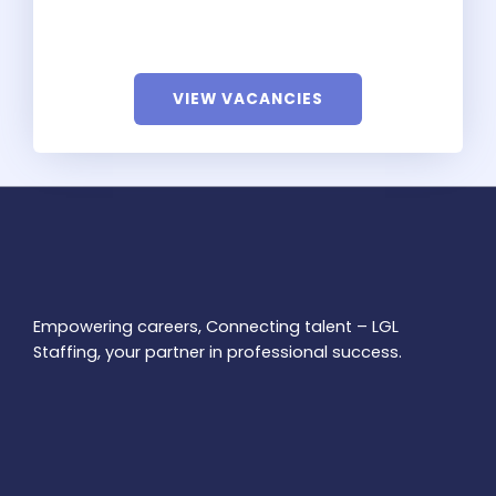
VIEW VACANCIES
Empowering careers, Connecting talent – LGL
Staffing, your partner in professional success.