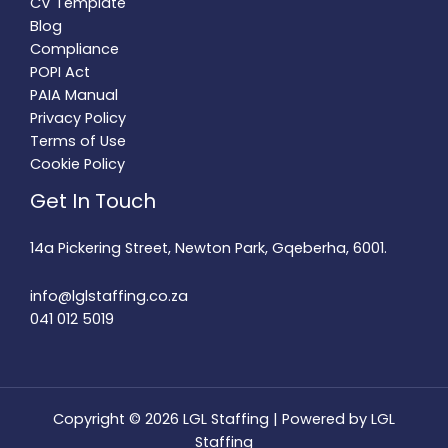
CV Template
Blog
Compliance
POPI Act
PAIA Manual
Privacy Policy
Terms of Use
Cookie Policy
Get In Touch
14a Pickering Street, Newton Park, Gqeberha, 6001.
info@lglstaffing.co.za
041 012 5019
Copyright © 2026 LGL Staffing | Powered by LGL
Staffing