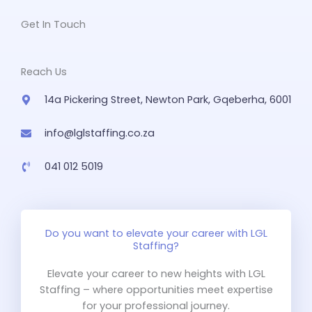
Get In Touch
Reach Us
14a Pickering Street, Newton Park, Gqeberha, 6001
info@lglstaffing.co.za
041 012 5019
Do you want to elevate your career with LGL
Staffing?
Elevate your career to new heights with LGL
Staffing – where opportunities meet expertise
for your professional journey.